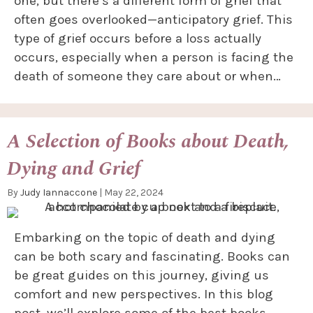
one, but there’s a different form of grief that
often goes overlooked—anticipatory grief. This
type of grief occurs before a loss actually
occurs, especially when a person is facing the
death of someone they care about or when…
A Selection of Books about Death,
Dying and Grief
By
Judy Iannaccone
|
May 22, 2024
Embarking on the topic of death and dying
can be both scary and fascinating. Books can
be great guides on this journey, giving us
comfort and new perspectives. In this blog