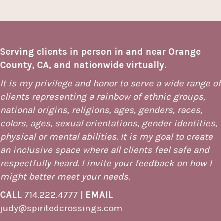
Serving clients in person in and near Orange
County, CA, and nationwide virtually.
It is my privilege and honor to serve a wide range of
clients representing a rainbow of ethnic groups,
national origins, religions, ages, genders, races,
colors, ages, sexual orientations, gender identities,
physical or mental abilities. It is my goal to create
an inclusive space where all clients feel safe and
respectfully heard. I invite your feedback on how I
might better meet your needs.
CALL
714.222.4777
|
EMAIL
judy@spiritedcrossings.com