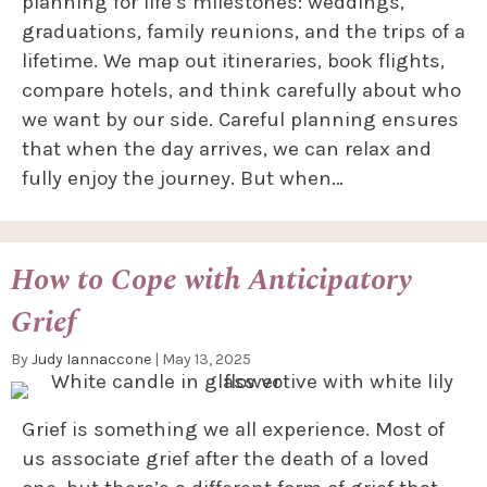
planning for life’s milestones: weddings,
graduations, family reunions, and the trips of a
lifetime. We map out itineraries, book flights,
compare hotels, and think carefully about who
we want by our side. Careful planning ensures
that when the day arrives, we can relax and
fully enjoy the journey. But when…
How to Cope with Anticipatory
Grief
By
Judy Iannaccone
|
May 13, 2025
Grief is something we all experience. Most of
us associate grief after the death of a loved