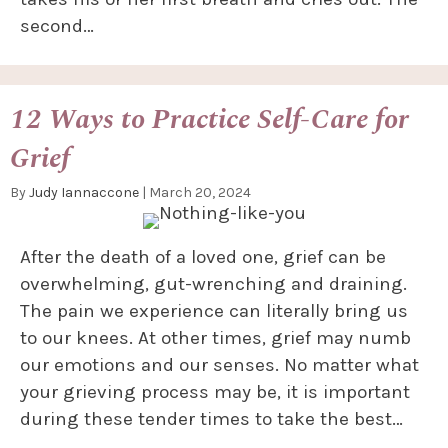
second…
12 Ways to Practice Self-Care for
Grief
By
Judy Iannaccone
|
March 20, 2024
After the death of a loved one, grief can be
overwhelming, gut-wrenching and draining.
The pain we experience can literally bring us
to our knees. At other times, grief may numb
our emotions and our senses. No matter what
your grieving process may be, it is important
during these tender times to take the best…