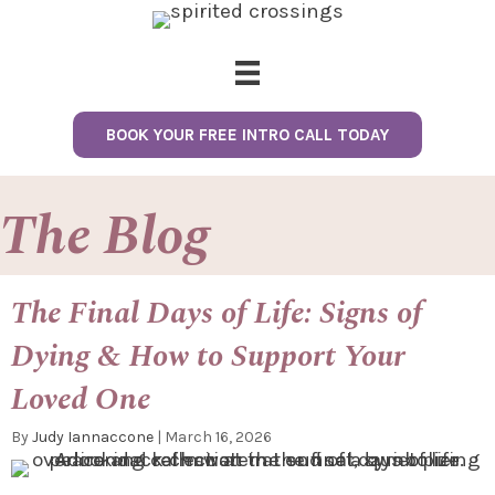
BOOK YOUR FREE INTRO CALL TODAY
The Blog
The Final Days of Life: Signs of
Dying & How to Support Your
Loved One
By
Judy Iannaccone
|
March 16, 2026