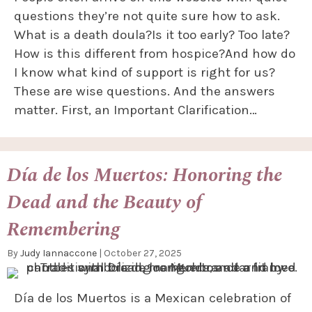
questions they’re not quite sure how to ask.
What is a death doula?Is it too early? Too late?
How is this different from hospice?And how do
I know what kind of support is right for us?
These are wise questions. And the answers
matter. First, an Important Clarification…
Día de los Muertos: Honoring the
Dead and the Beauty of
Remembering
By
Judy Iannaccone
|
October 27, 2025
Día de los Muertos is a Mexican celebration of