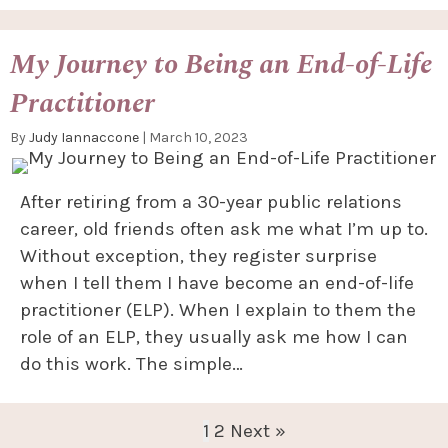
My Journey to Being an End-of-Life
Practitioner
By
Judy Iannaccone
|
March 10, 2023
After retiring from a 30-year public relations
career, old friends often ask me what I’m up to.
Without exception, they register surprise
when I tell them I have become an end-of-life
practitioner (ELP). When I explain to them the
role of an ELP, they usually ask me how I can
do this work. The simple…
1
2
Next »