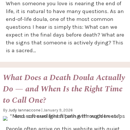
When someone you love is nearing the end of
life, it is natural to have many questions. As an
end-of-life doula, one of the most common
questions I hear is simply this: What can we
expect in the final days before death? What are
the signs that someone is actively dying? This
is a sacred…
What Does a Death Doula Actually
Do — and When Is the Right Time
to Call One?
By
Judy Iannaccone
|
January 9, 2026
People often arrive on this website with quiet