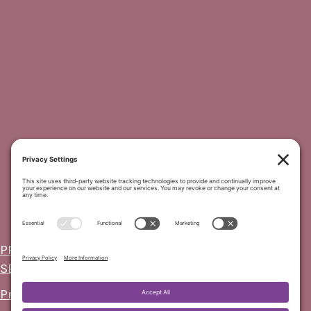
PRIVACY POLICY
-
COOKIE POLICY
-
TERMS OF
SERVICE
-
DISCLAIMER
Privacy Settings