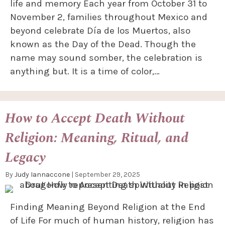
life and memory Each year from October 31 to
November 2, families throughout Mexico and
beyond celebrate Día de los Muertos, also
known as the Day of the Dead. Though the
name may sound somber, the celebration is
anything but. It is a time of color,…
How to Accept Death Without
Religion: Meaning, Ritual, and
Legacy
By
Judy Iannaccone
|
September 29, 2025
Finding Meaning Beyond Religion at the End
of Life For much of human history, religion has