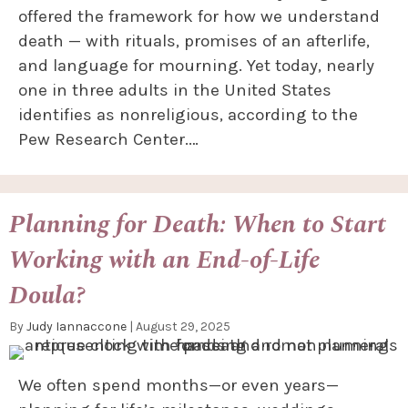
offered the framework for how we understand
death — with rituals, promises of an afterlife,
and language for mourning. Yet today, nearly
one in three adults in the United States
identifies as nonreligious, according to the
Pew Research Center.…
Planning for Death: When to Start
Working with an End-of-Life
Doula?
By
Judy Iannaccone
|
August 29, 2025
We often spend months—or even years—