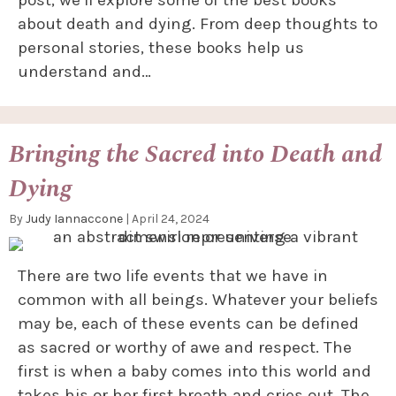
post, we’ll explore some of the best books
about death and dying. From deep thoughts to
personal stories, these books help us
understand and…
Bringing the Sacred into Death and
Dying
By
Judy Iannaccone
|
April 24, 2024
There are two life events that we have in
common with all beings. Whatever your beliefs
may be, each of these events can be defined
as sacred or worthy of awe and respect. The
first is when a baby comes into this world and
takes his or her first breath and cries out. The